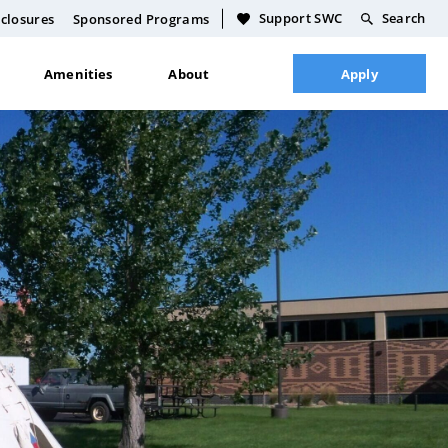
Support SWC
Search
closures
Sponsored Programs
Amenities
About
Apply
Culinary Food Science
Academic Calendar
Dakota Language Teaching
Course Schedule
General Building Trades
Full Course Catalog
Technology
Academic Policies
Plumbing Certification
Faculty & Staff Directory
Licensed Practical Nursing
Plan
Life Skills
CDL Certification