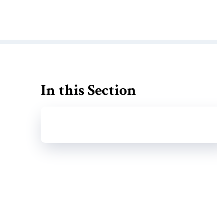
In this Section