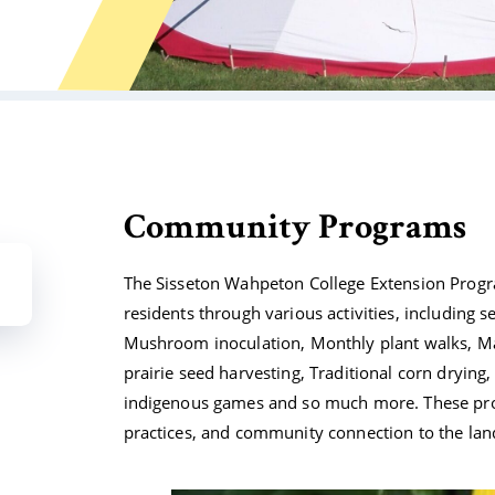
Community Programs
The Sisseton Wahpeton College Extension Progra
residents through various activities, including 
Mushroom inoculation, Monthly plant walks, Map
prairie seed harvesting, Traditional corn drying
indigenous games and so much more. These pro
practices, and community connection to the land,