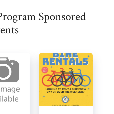
Program Sponsored
ents