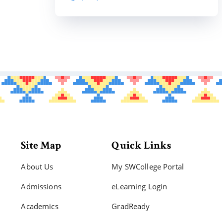
Site Map
Quick Links
About Us
My SWCollege Portal
Admissions
eLearning Login
Academics
GradReady