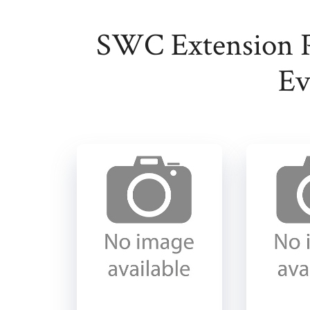
SWC Extension 
Ev