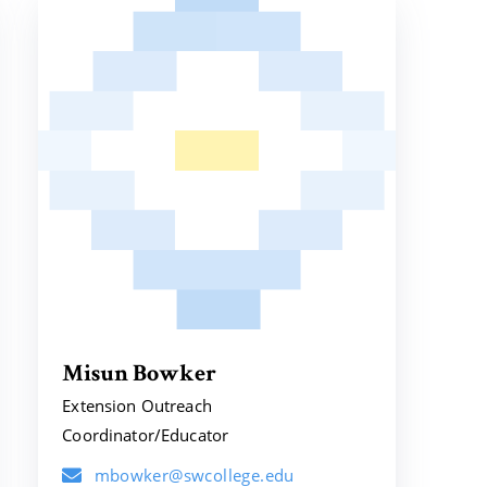
Misun Bowker
Extension Outreach
Coordinator/Educator
mbowker@swcollege.edu