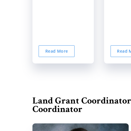
Read More
Read 
Land Grant Coordinator
Coordinator