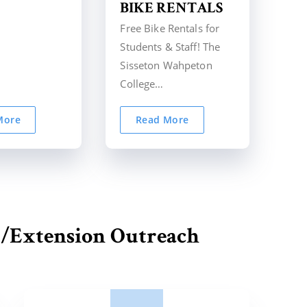
BIKE RENTALS
Free Bike Rentals for
Students & Staff! The
Sisseton Wahpeton
College…
More
Read More
/Extension Outreach