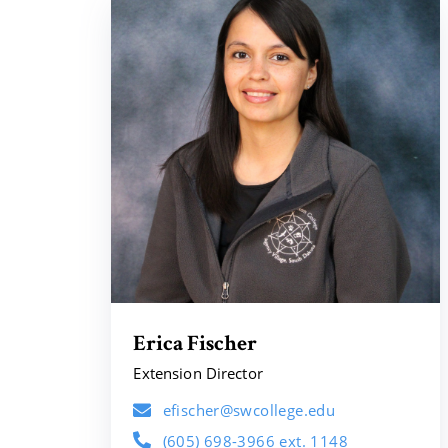
Erica Fischer
Extension Director
efischer@swcollege.edu
(605) 698-3966 ext. 1148