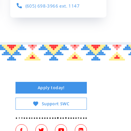
(605) 698-3966 ext. 1147
Apply today!
Support SWC