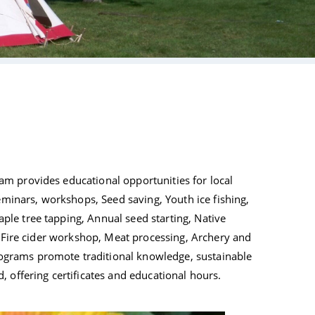
Tribal Arts
m provides educational opportunities for local
seminars, workshops, Seed saving, Youth ice fishing,
le tree tapping, Annual seed starting, Native
, Fire cider workshop, Meat processing, Archery and
grams promote traditional knowledge, sustainable
 offering certificates and educational hours.