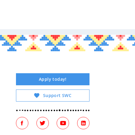
Tribal Arts
Apply today!
Support SWC