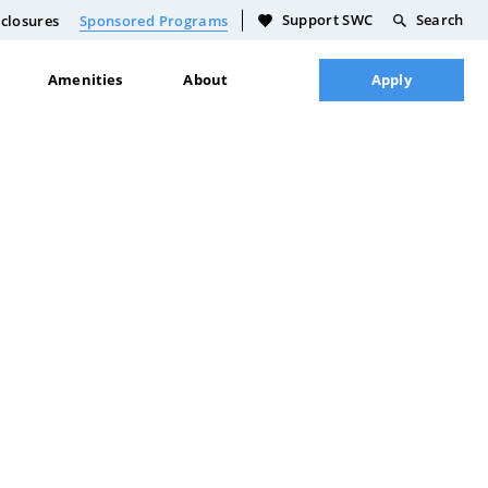
Support SWC
Search
closures
Sponsored Programs
Amenities
About
Apply
Culinary Food Science
Academic Calendar
Dakota Language Teaching
Course Schedule
General Building Trades
Full Course Catalog
Technology
Academic Policies
Plumbing Certification
Faculty & Staff Directory
Licensed Practical Nursing
Plan
Life Skills
CDL Certification