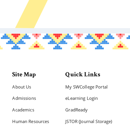
Site Map
Quick Links
About Us
My SWCollege Portal
Admissions
eLearning Login
Academics
GradReady
Human Resources
JSTOR (Journal Storage)