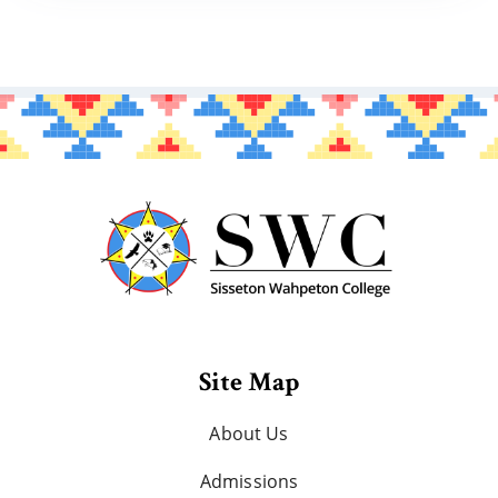
Site Map
About Us
Admissions