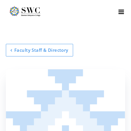
Faculty Staff & Directory