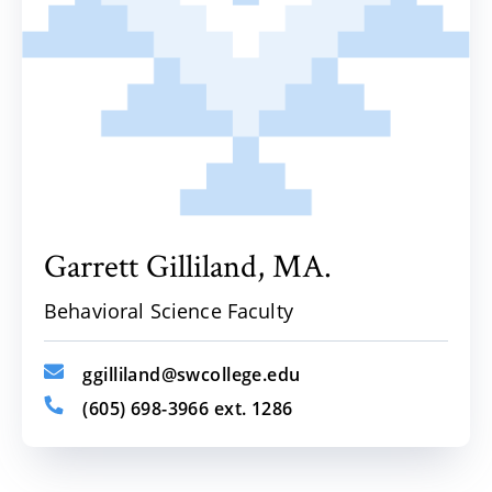
Garrett
Gilliland,
MA.
Behavioral Science Faculty
ggilliland@swcollege.edu
(605) 698-3966 ext. 1286