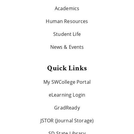
Academics
Human Resources
Student Life
News & Events
Quick Links
My SWCollege Portal
eLearning Login
GradReady
JSTOR (Journal Storage)
SD State Library