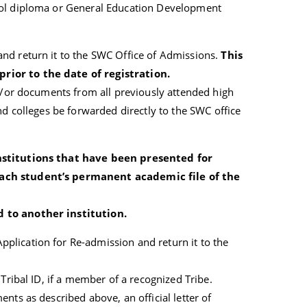
ool diploma or General Education Development
nd return it to the SWC Office of Admissions.
This
ior to the date of registration.
nd/or documents from all previously attended high
nd colleges be forwarded directly to the SWC office
nstitutions that have been presented for
ach student’s permanent academic file of the
 to another institution.
lication for Re-admission and return it to the
 Tribal ID, if a member of a recognized Tribe.
nts as described above, an official letter of