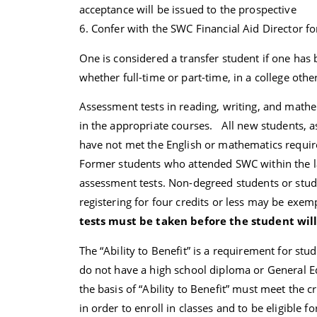
acceptance will be issued to the prospective
6. Confer with the SWC Financial Aid Director fo
One is considered a transfer student if one has 
whether full-time or part-time, in a college oth
Assessment tests in reading, writing, and mathe
in the appropriate courses. All new students, a
have not met the English or mathematics requir
Former students who attended SWC within the la
assessment tests. Non-degreed students or stude
registering for four credits or less may be exe
tests must be taken before the student will
The “Ability to Benefit” is a requirement for stud
do not have a high school diploma or General Ed
the basis of “Ability to Benefit” must meet the 
in order to enroll in classes and to be eligible f