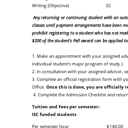
Writing (Objective) 32 
Any returning or continuing student with an outst
classes until payment arrangements have been mad
prohibit registering to a student who has not made
$200 of the student’s Pell award can be applied t
1. Make an appointment with your assigned adv
individual student’s major program of study.)
2. In consultation with your assigned advisor, s
3. Complete an official registration form with yo
Office.
Once this is done, you are officially r
4. Complete the Admission Checklist and return i
Tuition and Fees per semester:
ISC funded students
Per semester hour $140.00