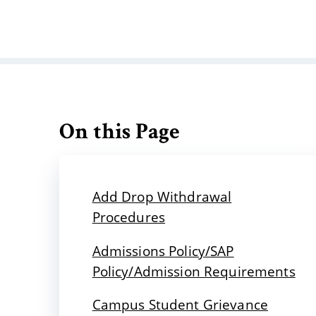
On this Page
Add Drop Withdrawal
Procedures
Admissions Policy/SAP
Policy/Admission Requirements
Campus Student Grievance