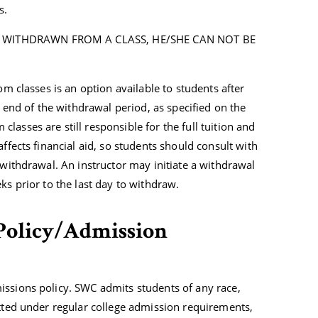
s.
 WITHDRAWN FROM A CLASS, HE/SHE CAN NOT BE
om classes is an option available to students after
e end of the withdrawal period, as specified on the
asses are still responsible for the full tuition and
ffects financial aid, so students should consult with
 withdrawal. An instructor may initiate a withdrawal
ks prior to the last day to withdraw.
Policy/Admission
issions policy. SWC admits students of any race,
itted under regular college admission requirements,