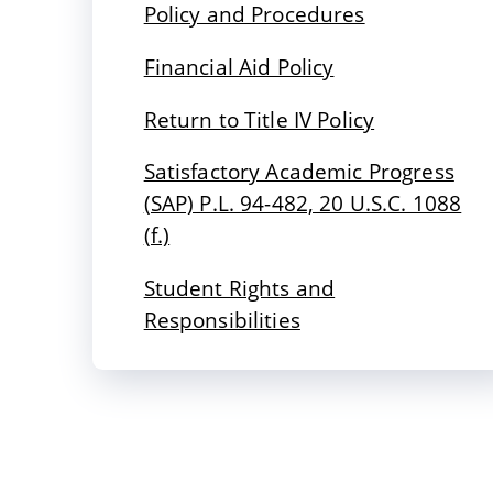
Policy and Procedures
Financial Aid Policy
Return to Title IV Policy
Satisfactory Academic Progress
(SAP) P.L. 94-482, 20 U.S.C. 1088
(f.)
Student Rights and
Responsibilities