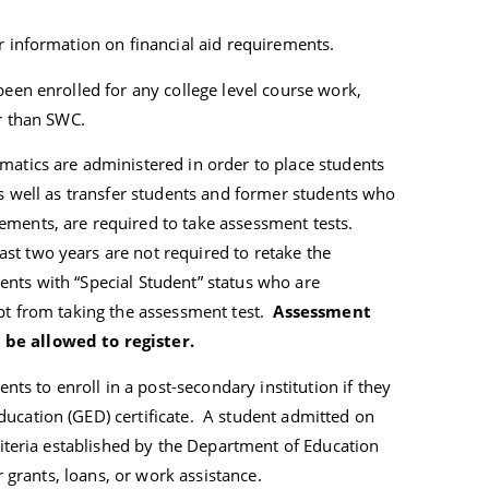
r information on financial aid requirements.
been enrolled for any college level course work,
er than SWC.
matics are administered in order to place students
s well as transfer students and former students who
ements, are required to take assessment tests.
st two years are not required to retake the
nts with “Special Student” status who are
mpt from taking the assessment test.
Assessment
 be allowed to register.
ents to enroll in a post-secondary institution if they
ucation (GED) certificate. A student admitted on
criteria established by the Department of Education
or grants, loans, or work assistance.