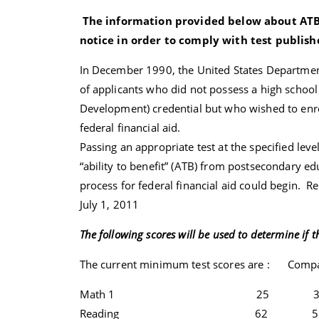
The information provided below about ATB t
notice in order to comply with test publi
In December 1990, the United States Department 
of applicants who did not possess a high schoo
Development) credential but who wished to enro
federal financial aid.
Passing an appropriate test at the specified leve
“ability to benefit” (ATB) from postsecondary e
process for federal financial aid could begin. Re
July 1, 2011
The following scores will be used to determine if th
The current minimum test scores are : Com
Math 1 25 3
Reading 62 5