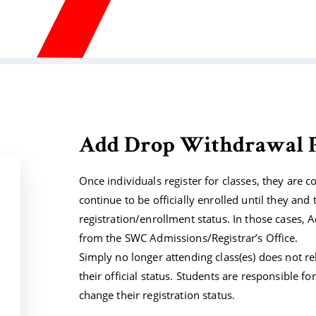
Add Drop Withdrawal P
Once individuals register for classes, they are co
continue to be officially enrolled until they and 
registration/enrollment status. In those cases,
from the SWC Admissions/Registrar’s Office.
Simply no longer attending class(es) does not re
their official status. Students are responsible f
change their registration status.