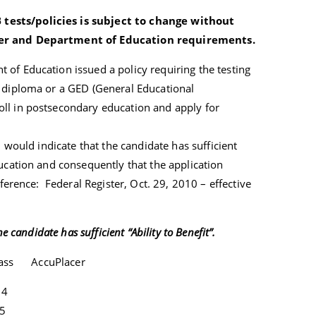
ests/policies is subject to change without
sher and Department of Education requirements.
of Education issued a policy requiring the testing
l diploma or a GED (General Educational
ll in postsecondary education and apply for
l would indicate that the candidate has sufficient
ducation and consequently that the application
ference: Federal Register, Oct. 29, 2010 – effective
e candidate has sufficient “Ability to Benefit”.
pass AccuPlacer
4
5