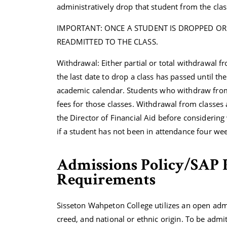
administratively drop that student from the clas
IMPORTANT: ONCE A STUDENT IS DROPPED OR
READMITTED TO THE CLASS.
Withdrawal: Either partial or total withdrawal fr
the last date to drop a class has passed until th
academic calendar. Students who withdraw from cl
fees for those classes. Withdrawal from classes a
the Director of Financial Aid before considering
if a student has not been in attendance four wee
Admissions Policy/SAP 
Requirements
Sisseton Wahpeton College utilizes an open adm
creed, and national or ethnic origin. To be adm