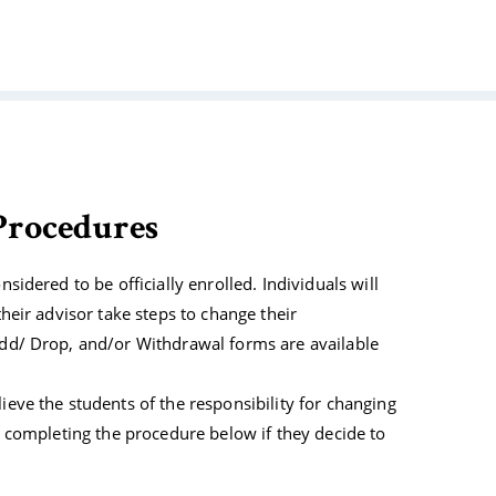
Tribal Arts
rocedures
nsidered to be officially enrolled. Individuals will
their advisor take steps to change their
 Add/ Drop, and/or Withdrawal forms are available
lieve the students of the responsibility for changing
or completing the procedure below if they decide to