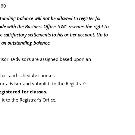
60
anding balance will not be allowed to register for
e with the Business Office. SWC reserves the right to
 satisfactory settlements to his or her account. Up to
o an outstanding balance.
isor. (Advisors are assigned based upon an
elect and schedule courses.
ur advisor and submit it to the Registrar’s
egistered for classes.
t to the Registrar’s Office.