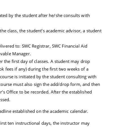
iated by the student after he/she consults with
 the class, the student’s academic advisor, a student
livered to: SWC Registrar, SWC Financial Aid
ivable Manager.
the first day of classes. A student may drop
k fees if any) during the first two weeks of a
ourse is initiated by the student consulting with
 course must also sign the add/drop form, and then
r’s Office to be recorded. After the established
essed.
dline established on the academic calendar.
irst ten instructional days, the instructor may