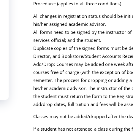
Procedure: (applies to all three conditions)
All changes in registration status should be init
his/her assigned academic advisor.
All forms need to be signed by the instructor of
services official; and the student.
Duplicate copies of the signed forms must be de
Director, and Bookstore/Student Accounts Rece
Add/Drop: Courses may be added one week after 
courses free of charge (with the exception of boo
semester. The process for dropping or adding a c
his/her academic advisor. The instructor of the
the student must return the form to the Registra
add/drop dates, full tuition and fees will be ass
Classes may not be added/dropped after the dea
If a student has not attended a class during the f