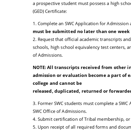
a prospective student must possess a high sch
(GED) Certificate:
1. Complete an SWC Application for Admission a
must be submitted no later than one week pr
2. Request that official academic transcripts a
schools, high school equivalency test centers, a
of Admissions.
NOTE: All transcripts received from other i
admission or evaluation become a part of e
college and cannot be
released, duplicated, returned or forwarded
3. Former SWC students must complete a SWC App
SWC Office of Admissions.
4. Submit certification of Tribal membership, or
5. Upon receipt of all required forms and docume